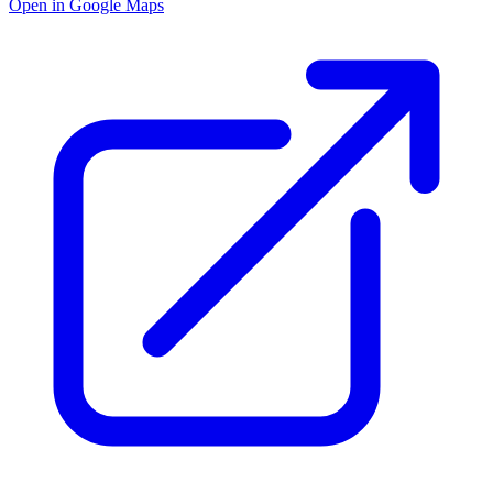
Open in Google Maps