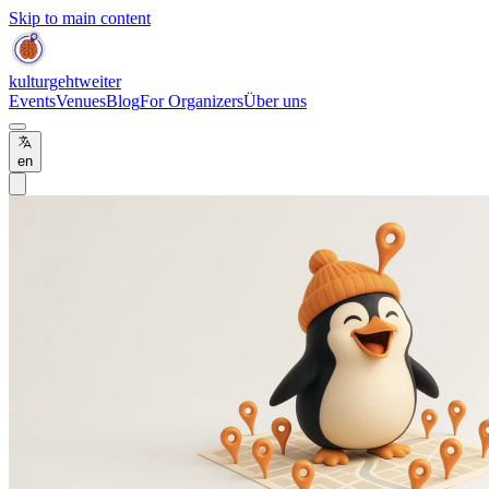
Skip to main content
kulturgehtweiter
Events
Venues
Blog
For Organizers
Über uns
en