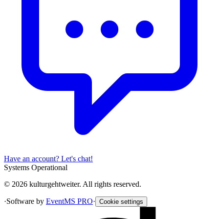
Have an account? Let's chat!
Systems Operational
© 2026 kulturgehtweiter. All rights reserved.
·
Software by
EventMS PRO
·
Cookie settings