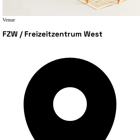
Venue
FZW / Freizeitzentrum West