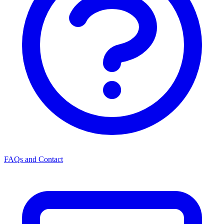
FAQs and Contact