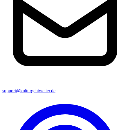
support@kulturgehtweiter.de