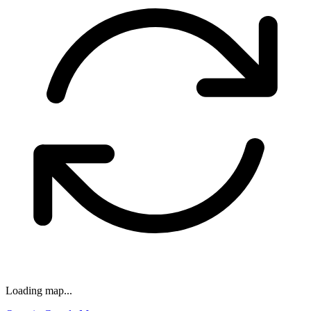
Loading map...