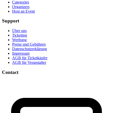
Categories
Organizers
Host an Event
Support
Über uns
Ticketing
Werbung
Preise und Gebühren
Datenschutzerklärung
Impressum
AGB für Ticketkäufer
AGB für Veranstalter
Contact