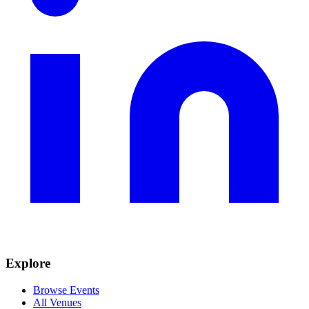
Explore
Browse Events
All Venues