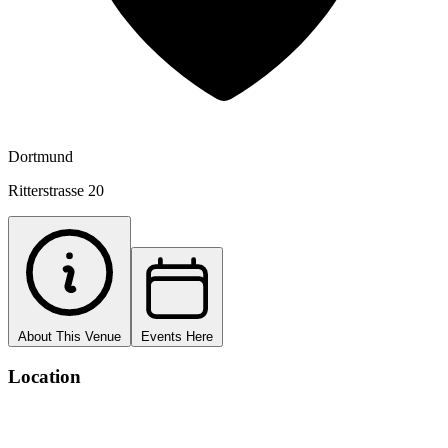
Dortmund
Ritterstrasse 20
About This Venue
Events Here
Location