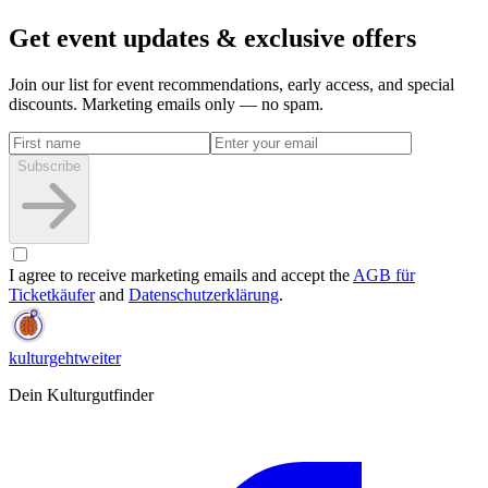
Get event updates & exclusive offers
Join our list for event recommendations, early access, and special
discounts. Marketing emails only — no spam.
Subscribe
I agree to receive marketing emails and accept the
AGB für
Ticketkäufer
and
Datenschutzerklärung
.
kulturgehtweiter
Dein Kulturgutfinder