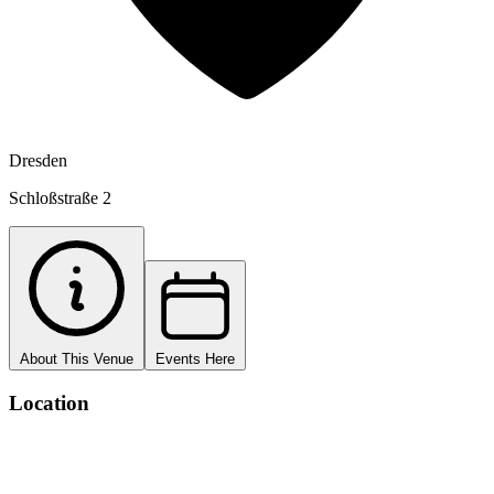
Dresden
Schloßstraße 2
About This Venue
Events Here
Location