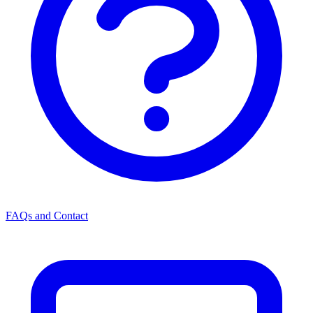
FAQs and Contact