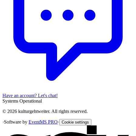
Have an account? Let's chat!
Systems Operational
© 2026 kulturgehtweiter. All rights reserved.
·
Software by
EventMS PRO
·
Cookie settings