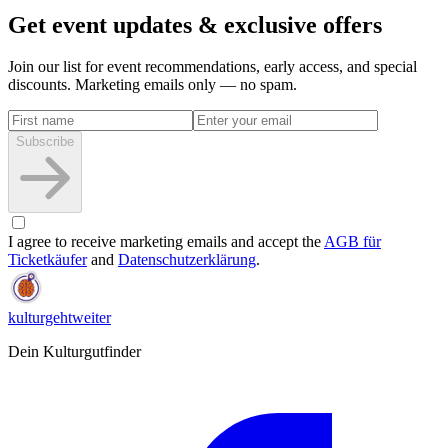
Get event updates & exclusive offers
Join our list for event recommendations, early access, and special
discounts. Marketing emails only — no spam.
Subscribe
I agree to receive marketing emails and accept the
AGB für
Ticketkäufer
and
Datenschutzerklärung
.
kulturgehtweiter
Dein Kulturgutfinder