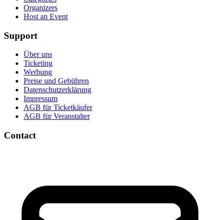
Organizers
Host an Event
Support
Über uns
Ticketing
Werbung
Preise und Gebühren
Datenschutzerklärung
Impressum
AGB für Ticketkäufer
AGB für Veranstalter
Contact