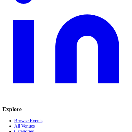
Explore
Browse Events
All Venues
Categories