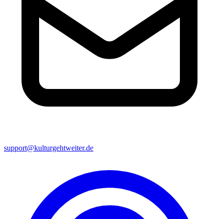
support@kulturgehtweiter.de