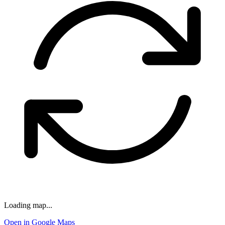
Loading map...
Open in Google Maps