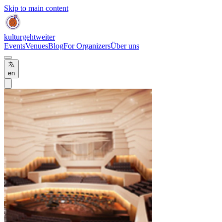
Skip to main content
kulturgehtweiter
Events
Venues
Blog
For Organizers
Über uns
en