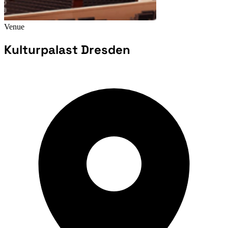
Venue
Kulturpalast Dresden