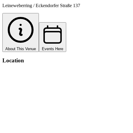
Leineweberring / Eckendorfer Straße 137
About This Venue
Events Here
Location