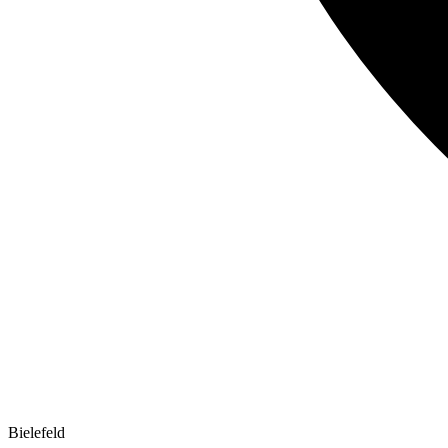
Bielefeld