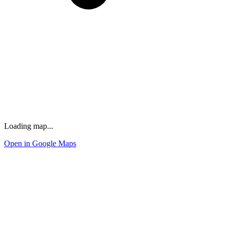
Loading map...
Open in Google Maps