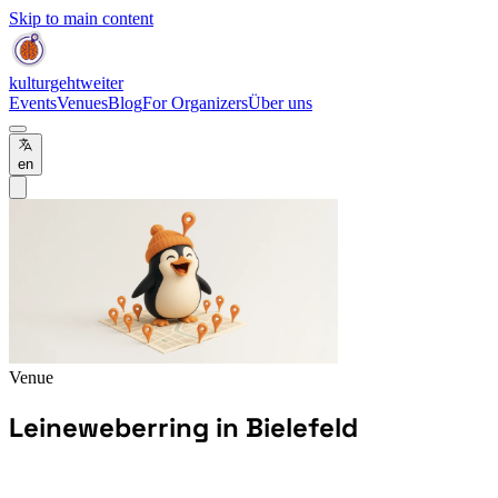
Skip to main content
kulturgehtweiter
Events
Venues
Blog
For Organizers
Über uns
en
Venue
Leineweberring in Bielefeld