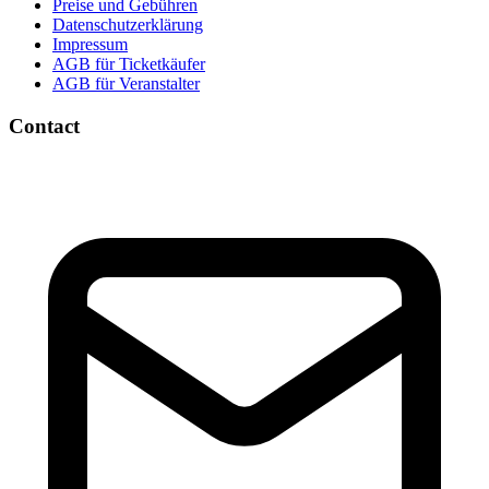
Preise und Gebühren
Datenschutzerklärung
Impressum
AGB für Ticketkäufer
AGB für Veranstalter
Contact