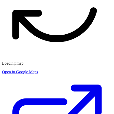
Loading map...
Open in Google Maps