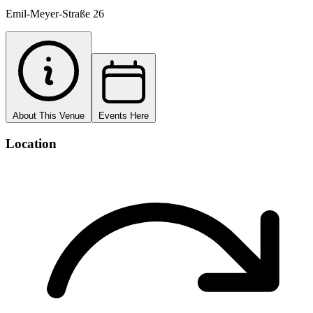
Emil-Meyer-Straße 26
About This Venue
Events Here
Location