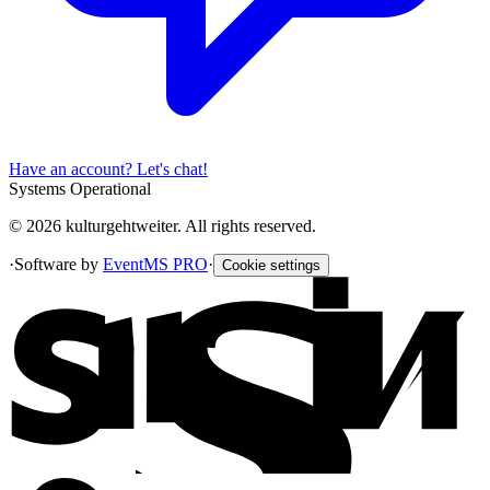
Have an account? Let's chat!
Systems Operational
© 2026 kulturgehtweiter. All rights reserved.
·
Software by
EventMS PRO
·
Cookie settings