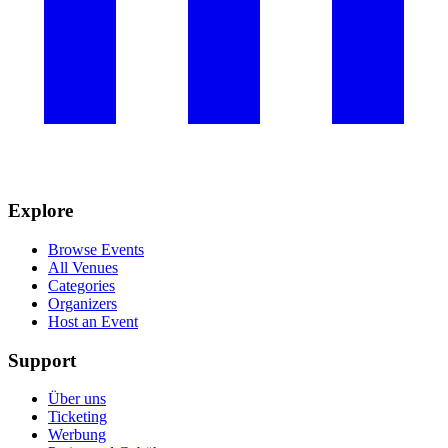
Explore
Browse Events
All Venues
Categories
Organizers
Host an Event
Support
Über uns
Ticketing
Werbung