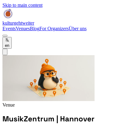
Skip to main content
kulturgehtweiter
Events
Venues
Blog
For Organizers
Über uns
en
Venue
MusikZentrum | Hannover