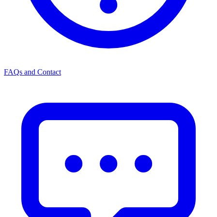
FAQs and Contact