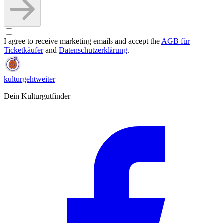
I agree to receive marketing emails and accept the
AGB für
Ticketkäufer
and
Datenschutzerklärung
.
kulturgehtweiter
Dein Kulturgutfinder