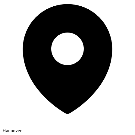
Hannover