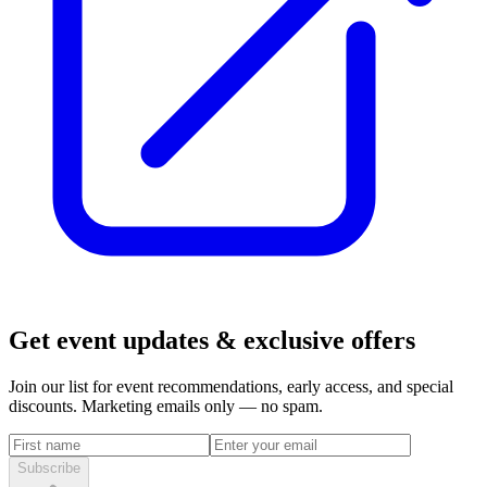
Get event updates & exclusive offers
Join our list for event recommendations, early access, and special
discounts. Marketing emails only — no spam.
Subscribe