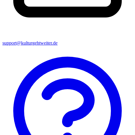
support@kulturgehtweiter.de