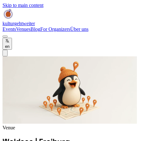
Skip to main content
kulturgehtweiter
Events
Venues
Blog
For Organizers
Über uns
en
Venue