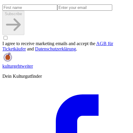
Subscribe
I agree to receive marketing emails and accept the
AGB für
Ticketkäufer
and
Datenschutzerklärung
.
kulturgehtweiter
Dein Kulturgutfinder