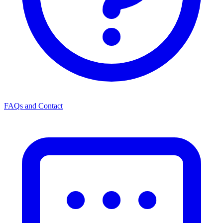
FAQs and Contact