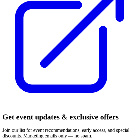
Get event updates & exclusive offers
Join our list for event recommendations, early access, and special
discounts. Marketing emails only — no spam.