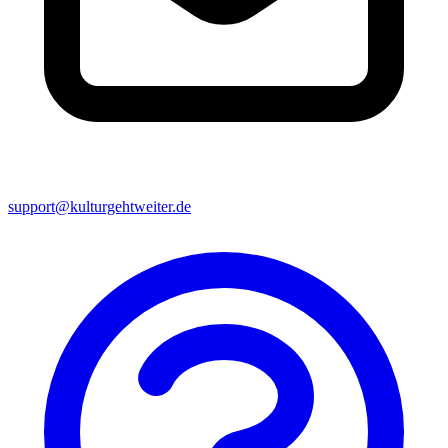
support@kulturgehtweiter.de