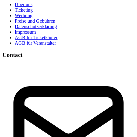
Über uns
Ticketing
Werbung
Preise und Gebühren
Datenschutzerklärung
Impressum
AGB für Ticketkäufer
AGB für Veranstalter
Contact