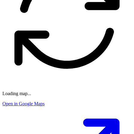
Loading map...
Open in Google Maps