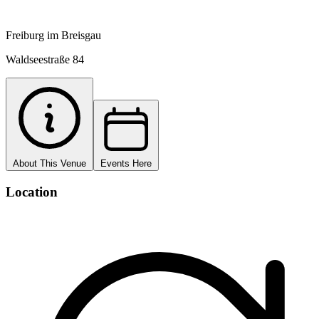
Freiburg im Breisgau
Waldseestraße 84
About This Venue
Events Here
Location