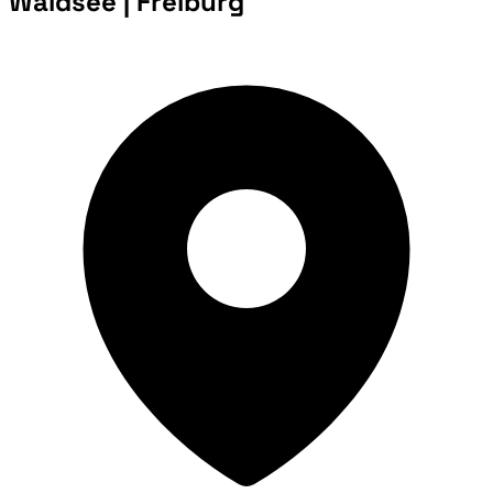
Waldsee | Freiburg