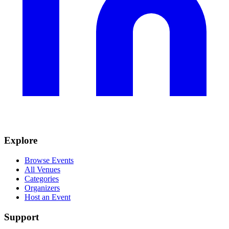
Explore
Browse Events
All Venues
Categories
Organizers
Host an Event
Support