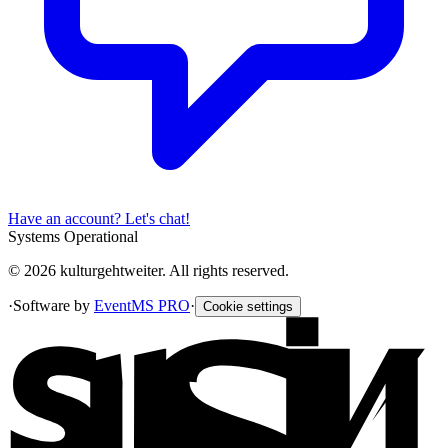
Have an account? Let's chat!
Systems Operational
© 2026 kulturgehtweiter. All rights reserved.
·
Software by
EventMS PRO
·
Cookie settings