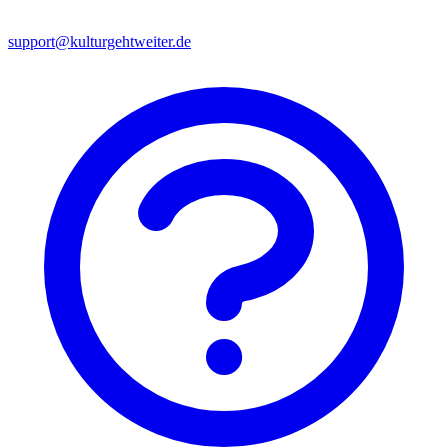
support@kulturgehtweiter.de