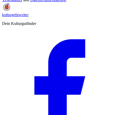
kulturgehtweiter
Dein Kulturgutfinder