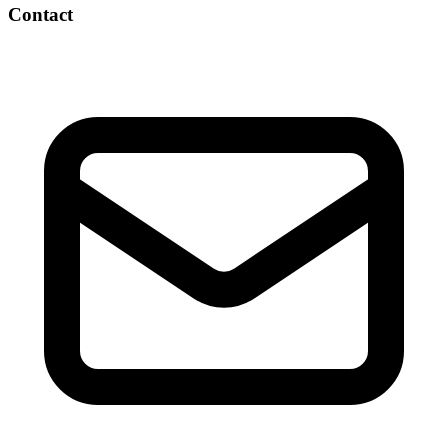
Contact