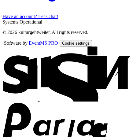
Have an account? Let's chat!
Systems Operational
© 2026 kulturgehtweiter. All rights reserved.
·
Software by
EventMS PRO
·
Cookie settings