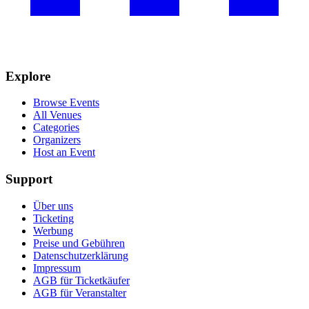
Explore
Browse Events
All Venues
Categories
Organizers
Host an Event
Support
Über uns
Ticketing
Werbung
Preise und Gebühren
Datenschutzerklärung
Impressum
AGB für Ticketkäufer
AGB für Veranstalter