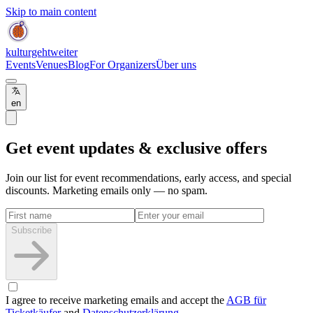
Skip to main content
kulturgehtweiter
Events
Venues
Blog
For Organizers
Über uns
en
Get event updates & exclusive offers
Join our list for event recommendations, early access, and special
discounts. Marketing emails only — no spam.
Subscribe
I agree to receive marketing emails and accept the
AGB für
Ticketkäufer
and
Datenschutzerklärung
.