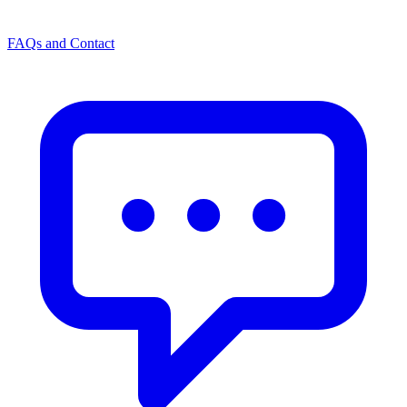
FAQs and Contact