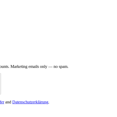
iscounts. Marketing emails only — no spam.
fer
and
Datenschutzerklärung
.