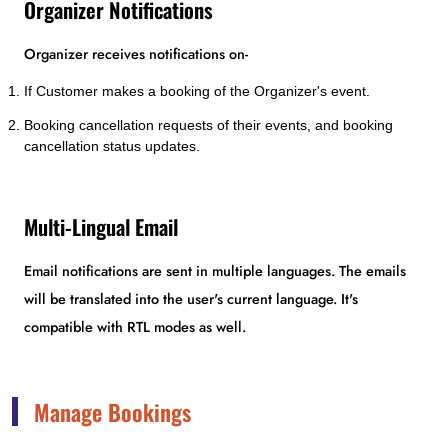
Organizer Notifications
Organizer receives notifications on-
If Customer makes a booking of the Organizer's event.
Booking cancellation requests of their events, and booking
cancellation status updates.
Multi-Lingual Email
Email notifications are sent in multiple languages. The emails
will be translated into the user's current language. It's
compatible with RTL modes as well.
Manage Bookings