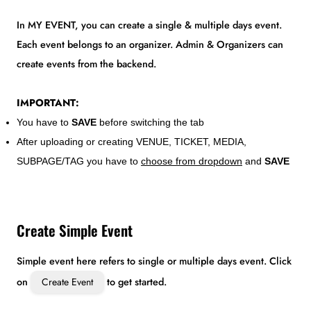
In MY EVENT, you can create a single & multiple days event.
Each event belongs to an organizer. Admin & Organizers can
create events from the backend.
IMPORTANT:
You have to
SAVE
before switching the tab
After uploading or creating VENUE, TICKET, MEDIA,
SUBPAGE/TAG you have to
choose from dropdown
and
SAVE
Create Simple Event
Simple event here refers to single or multiple days event. Click
on
Create Event
to get started.