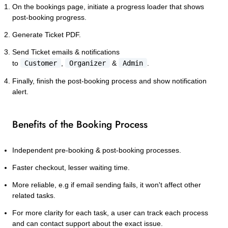
On the bookings page, initiate a progress loader that shows
post-booking progress.
Generate Ticket PDF.
Send Ticket emails & notifications
to
Customer
,
Organizer
&
Admin
.
Finally, finish the post-booking process and show notification
alert.
Benefits of the Booking Process
Independent pre-booking & post-booking processes.
Faster checkout, lesser waiting time.
More reliable, e.g if email sending fails, it won't affect other
related tasks.
For more clarity for each task, a user can track each process
and can contact support about the exact issue.