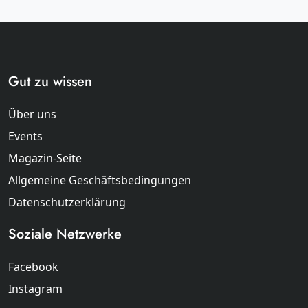
Gut zu wissen
Über uns
Events
Magazin-Seite
Allgemeine Geschäftsbedingungen
Datenschutzerklärung
Soziale Netzwerke
Facebook
Instagram