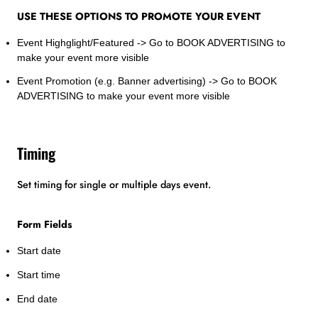
USE THESE OPTIONS TO PROMOTE YOUR EVENT
Event Highglight/Featured -> Go to BOOK ADVERTISING to
make your event more visible
Event Promotion (e.g. Banner advertising) -> Go to BOOK
ADVERTISING to make your event more visible
Timing
Set timing for single or multiple days event.
Form Fields
Start date
Start time
End date