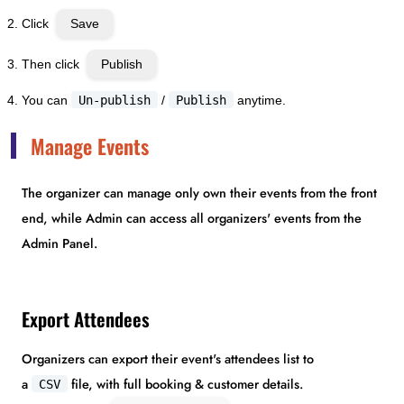
Click
Save
Then click
Publish
You can
Un-publish
/
Publish
anytime.
Manage Events
The organizer can manage only own their events from the front
end, while Admin can access all organizers' events from the
Admin Panel.
Export Attendees
Organizers can export their event's attendees list to
a
file, with full booking & customer details.
CSV