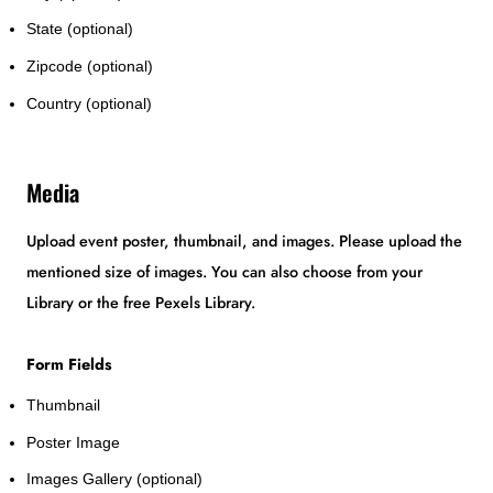
State (optional)
Zipcode (optional)
Country (optional)
Media
Upload event poster, thumbnail, and images. Please upload the
mentioned size of images. You can also choose from your
Library or the free Pexels Library.
Form Fields
Thumbnail
Poster Image
Images Gallery (optional)