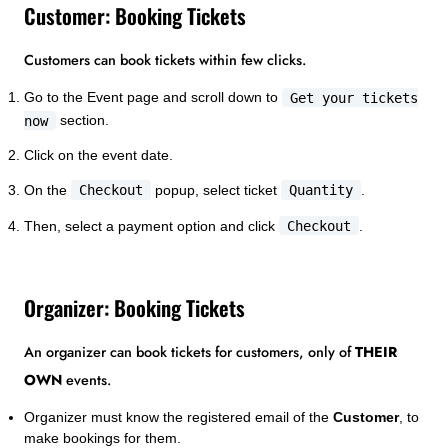
Customer: Booking Tickets
Customers can book tickets within few clicks.
Go to the Event page and scroll down to
Get your tickets
now
section.
Click on the event date.
On the
Checkout
popup, select ticket
Quantity
.
Then, select a payment option and click
Checkout
.
Organizer: Booking Tickets
An organizer can book tickets for customers, only of
THEIR
OWN
events.
Organizer must know the registered email of the
Customer
, to
make bookings for them.