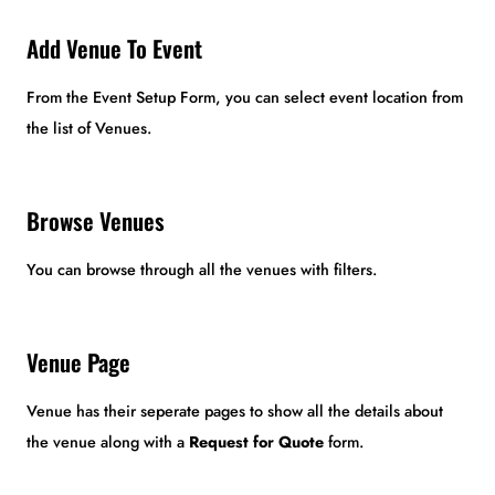
Add Venue To Event
From the Event Setup Form, you can select event location from
the list of Venues.
Browse Venues
You can browse through all the venues with filters.
Venue Page
Venue has their seperate pages to show all the details about
the venue along with a
Request for Quote
form.