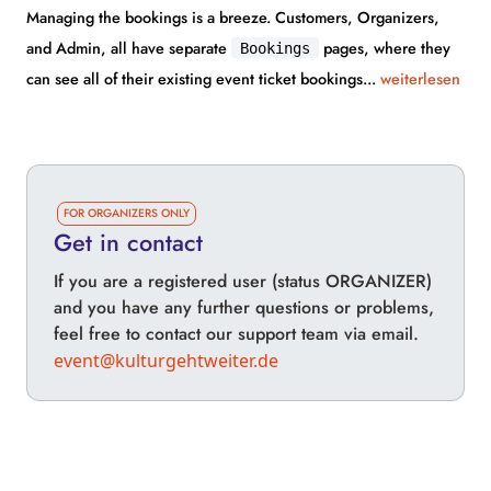
Managing the bookings is a breeze. Customers, Organizers,
and Admin, all have separate
pages, where they
Bookings
can see all of their existing event ticket bookings...
weiterlesen
FOR ORGANIZERS ONLY
Get in contact
If you are a registered user (status ORGANIZER)
and you have any further questions or problems,
feel free to contact our support team via email.
event@kulturgehtweiter.de