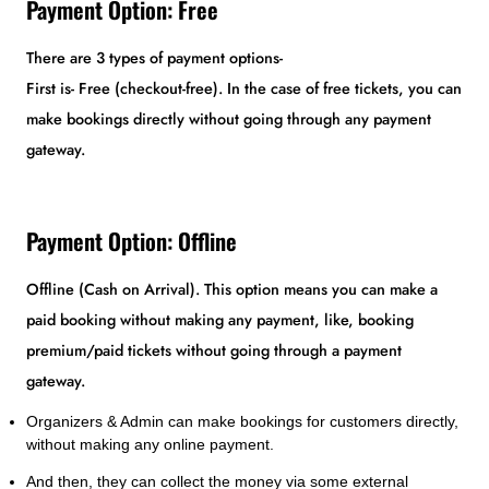
Payment Option: Free
There are 3 types of payment options-
First is- Free (checkout-free). In the case of free tickets, you can
make bookings directly without going through any payment
gateway.
Payment Option: Offline
Offline (Cash on Arrival). This option means you can make a
paid booking without making any payment, like, booking
premium/paid tickets without going through a payment
gateway.
Organizers & Admin can make bookings for customers directly,
without making any online payment.
And then, they can collect the money via some external