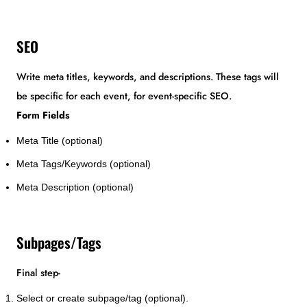
SEO
Write meta titles, keywords, and descriptions. These tags will
be specific for each event, for event-specific SEO.
Form Fields
Meta Title (optional)
Meta Tags/Keywords (optional)
Meta Description (optional)
Subpages/Tags
Final step-
Select or create subpage/tag (optional).