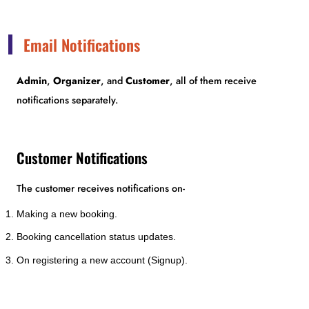
Email Notifications
Admin
,
Organizer
, and
Customer
, all of them receive
notifications separately.
Customer Notifications
The customer receives notifications on-
Making a new booking.
Booking cancellation status updates.
On registering a new account (Signup).