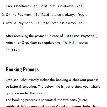
Free Checkout
-
Is Paid
status is always
Yes
.
Online Payment
-
Is Paid
status is always
Yes
.
Offline Payment
-
Is Paid
status is always
No
.
After receiving the payment in case of
,
Offline Payment
Admin, or Organizer can update the
status
Is Paid
to
.
Yes
Booking Process
Let's see, what exactly makes the booking & checkout process
so faster & smoother. The below info is just to show you, what's
going on under the hood.
The booking process is separated into two parts (micro-
services). When you click on the Checkout button, below is a