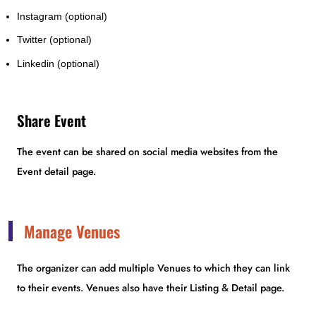
Instagram (optional)
Twitter (optional)
Linkedin (optional)
Share Event
The event can be shared on social media websites from the
Event detail page.
Manage Venues
The organizer can add multiple Venues to which they can link
to their events. Venues also have their Listing & Detail page.