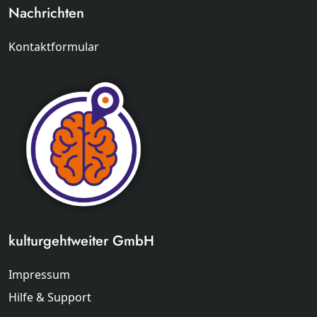
Nachrichten
Kontaktformular
kulturgehtweiter GmbH
Impressum
Hilfe & Support