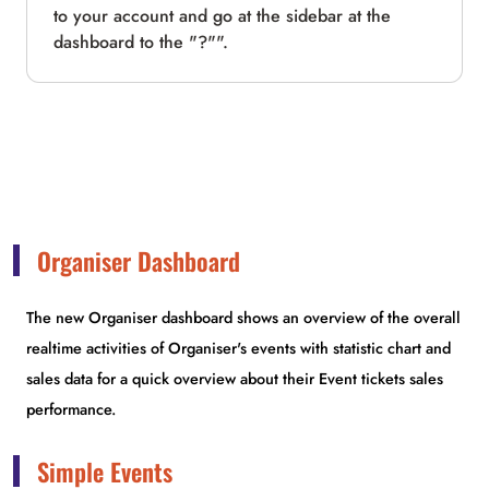
to your account and go at the sidebar at the
dashboard to the "?"".
Organiser Dashboard
The new Organiser dashboard shows an overview of the overall
realtime activities of Organiser's events with statistic chart and
sales data for a quick overview about their Event tickets sales
performance.
Simple Events