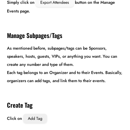
Simply click on
Export Attendees
button on the Manage
Events page.
Manage Subpages/Tags
As mentioned before, subpages/tags can be Sponsors,
speakers, hosts, guests, VIPs, or anything you want. You can
create any number and type of them.
Each tag belongs to an Organizer and to their Events. Basically,
organizers can add tags, and link them to their events.
Create Tag
Click on
Add Tag