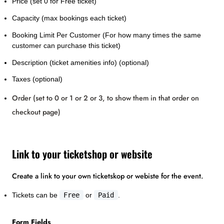
Price (set 0 for Free ticket)
Capacity (max bookings each ticket)
Booking Limit Per Customer (For how many times the same
customer can purchase this ticket)
Description (ticket amenities info) (optional)
Taxes (optional)
Order (set to 0 or 1 or 2 or 3, to show them in that order on
checkout page)
Link to your ticketshop or website
Create a link to your own ticketskop or webiste for the event.
Tickets can be
Free
or
Paid
.
Form Fields