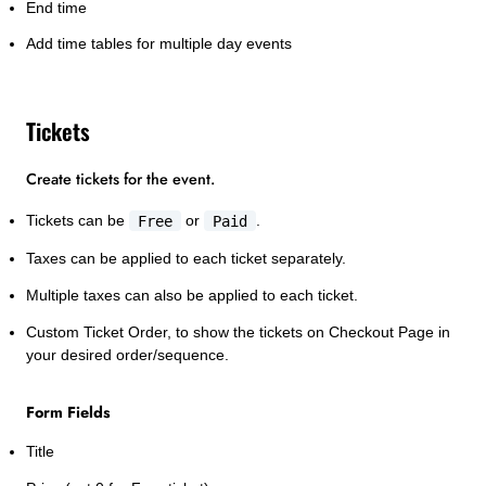
End time
Add time tables for multiple day events
Tickets
Create tickets for the event.
Tickets can be
Free
or
Paid
.
Taxes can be applied to each ticket separately.
Multiple taxes can also be applied to each ticket.
Custom Ticket Order, to show the tickets on Checkout Page in
your desired order/sequence.
Form Fields
Title