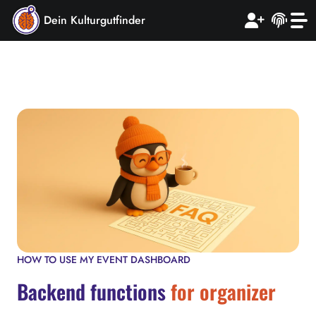
Dein Kulturgutfinder
HOW TO USE MY EVENT DASHBOARD
Backend functions
for organizer