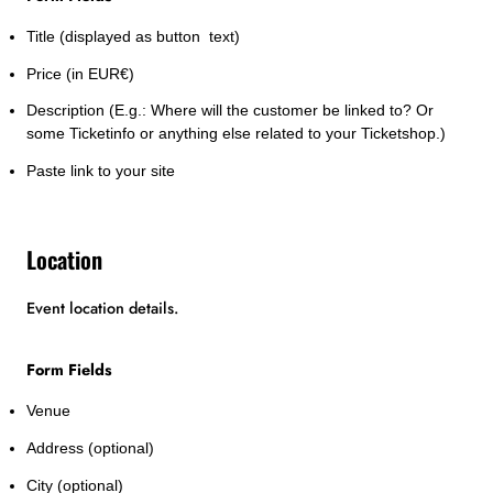
Title (displayed as button text)
Price (in EUR€)
Description (E.g.: Where will the customer be linked to? Or
some Ticketinfo or anything else related to your Ticketshop.)
Paste link to your site
Location
Event location details.
Form Fields
Venue
Address (optional)
City (optional)