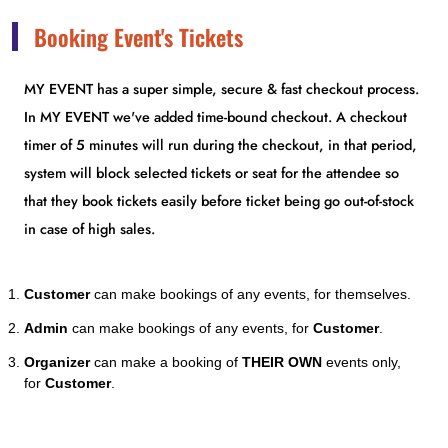
Booking Event's Tickets
MY EVENT has a super simple, secure & fast checkout process.
In MY EVENT we've added time-bound checkout. A checkout
timer of 5 minutes will run during the checkout, in that period,
system will block selected tickets or seat for the attendee so
that they book tickets easily before ticket being go out-of-stock
in case of high sales.
Customer
can make bookings of any events, for themselves.
Admin
can make bookings of any events, for
Customer
.
Organizer
can make a booking of
THEIR OWN
events only,
for
Customer
.