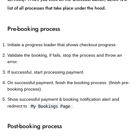
list of all processes that take place under the hood.
Pre-booking process
Initiate a progress loader that shows checkout progress.
Validate the booking, if fails, stop the process and throw an
error.
If successful, start processing payment.
On successful payment, finish the booking process. (finish pre-
booking process).
Show successful payment & booking notification alert and
redirect to
My Bookings Page
.
Post-booking process