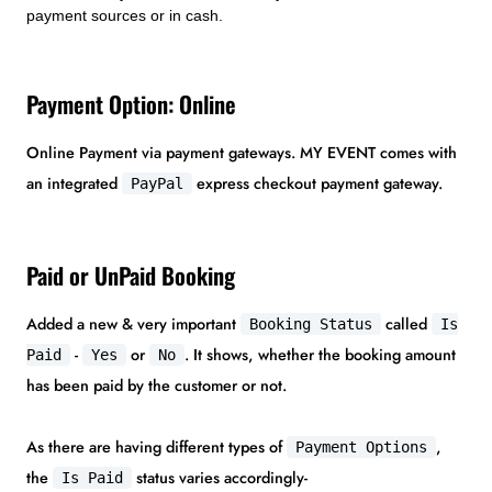
payment sources or in cash.
Payment Option: Online
Online Payment via payment gateways. MY EVENT comes with
an integrated
express checkout payment gateway.
PayPal
Paid or UnPaid Booking
Added a new & very important
called
Booking Status
Is
-
or
. It shows, whether the booking amount
Paid
Yes
No
has been paid by the customer or not.
As there are having different types of
,
Payment Options
the
status varies accordingly-
Is Paid