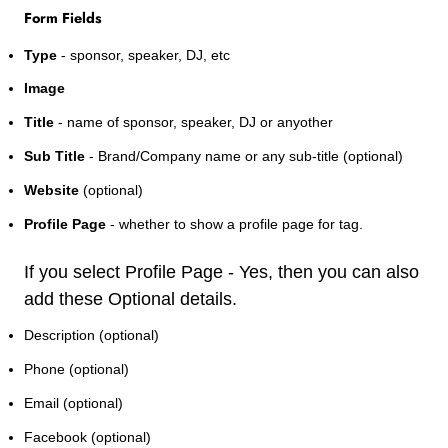
Form Fields
Type
- sponsor, speaker, DJ, etc
Image
Title
- name of sponsor, speaker, DJ or anyother
Sub Title
- Brand/Company name or any sub-title (optional)
Website
(optional)
Profile Page
- whether to show a profile page for tag.
If you select Profile Page - Yes, then you can also
add these Optional details.
Description (optional)
Phone (optional)
Email (optional)
Facebook (optional)