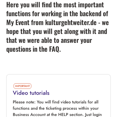
Here you will find the most important
functions for working in the backend of
My Event from kulturgehtweiter.de - we
hope that you will get along with it and
that we were able to answer your
questions in the FAQ.
IMPORTANT
Video tutorials
Please note: You will find video tutorials for all
functions and the ticketing process within your
Business Account at the HELP section. Just login