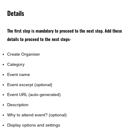
Details
The first step is mandatory to proceed to the next step. Add these
details to proceed to the next steps-
Create Organiser
Category
Event name
Event excerpt (optional)
Event URL (auto-generated)
Description
Why to attend event? (optional)
Display options and settings