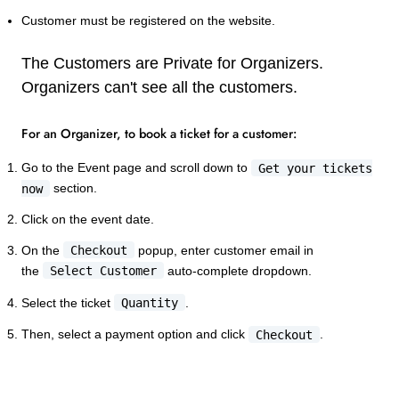
Customer must be registered on the website.
The Customers are Private for Organizers.
Organizers can't see all the customers.
For an Organizer, to book a ticket for a customer:
Go to the Event page and scroll down to
Get your tickets
now
section.
Click on the event date.
On the
Checkout
popup, enter customer email in
the
Select Customer
auto-complete dropdown.
Select the ticket
Quantity
.
Then, select a payment option and click
Checkout
.